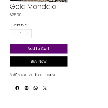
Gold Mandala
Price
$25.00
Quantity
*
Add to Cart
Buy Now
5"x5" Mixed Media on canvas
Contact Us