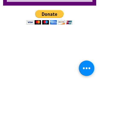
1101 E River Cove St. Suite A.
Tampa, FL 33604