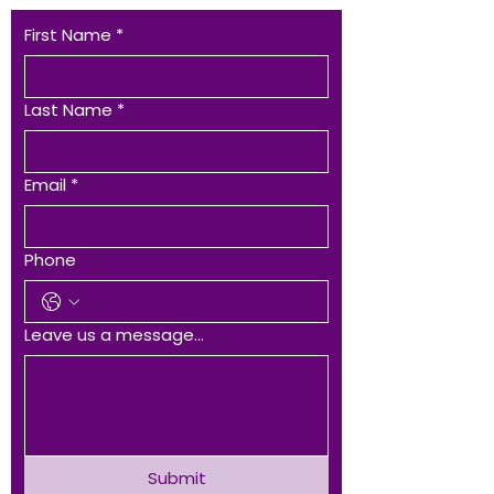
First Name
*
Last Name
*
Email
*
Phone
Leave us a message...
Submit