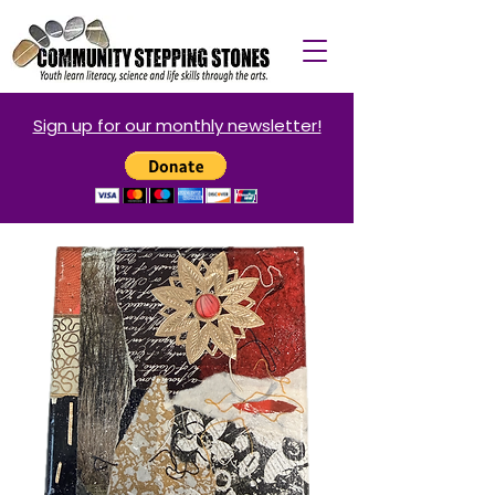
Sign up for our monthly newsletter!