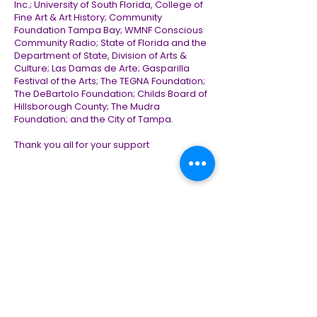
Inc.; University of South Florida, College of
Fine Art & Art History; Community
Foundation Tampa Bay; WMNF Conscious
Community Radio; State of Florida and the
Department of State, Division of Arts &
Culture; Las Damas de Arte; Gasparilla
Festival of the Arts; The TEGNA Foundation;
The DeBartolo Foundation; Childs Board of
Hillsborough County; The Mudra
Foundation; and the City of Tampa.
Thank you all for your support
Contact Us
First Name
*
Last Name
*