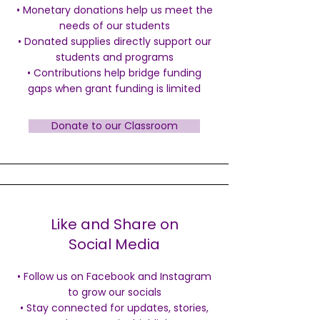
• Monetary donations help us meet the
needs of our students
•
Donated supplies directly support our
students and programs
• Contributions help bridge funding
gaps when grant funding is limited
Donate to our Classroom
Like and Share on
Social Media
• Follow us on Facebook and Instagram
to grow our socials
•
Stay connected for updates, stories,