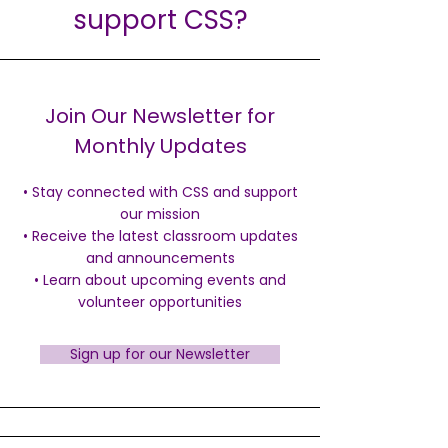
support CSS?
Join Our Newsletter for
Monthly Updates
• Stay connected with CSS and support
our mission
• Receive the latest classroom updates
and announcements
• Learn about upcoming events and
volunteer opportunities
Sign up for our Newsletter