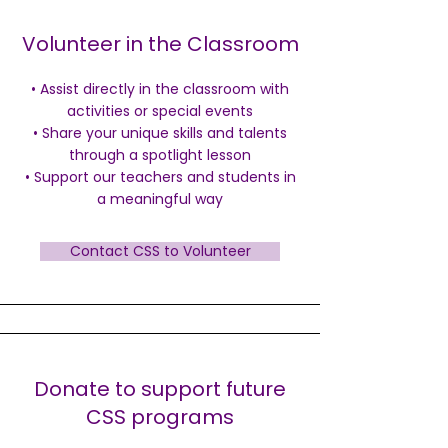
Volunteer in the Classroom
• Assist directly in the classroom with
activities or special events
• Share your unique skills and talents
through a spotlight lesson
• Support our teachers and students in
a meaningful way
Contact CSS to Volunteer
Donate to support future
CSS programs