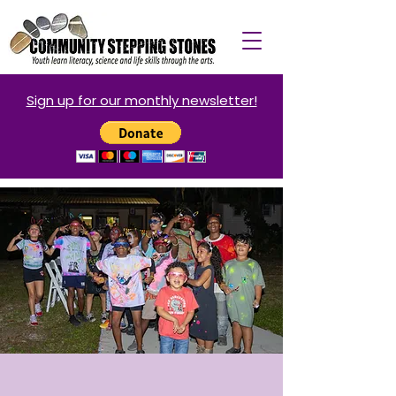
Sign up for our monthly newsletter!