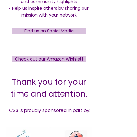
and community highlights
•
Help us inspire others by sharing our
mission with your network
Find us on Social Media
Check out our Amazon Wishlist!
Thank you for your
time and attention.
CSS is proudly sponsored in part by: