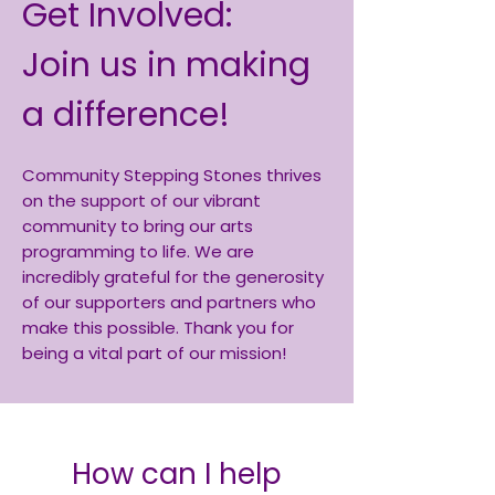
Get Involved:
Join us in making
a difference!
Community Stepping Stones thrives
on the support of our vibrant
community to bring our arts
programming to life. We are
incredibly grateful for the generosity
of our supporters and partners who
make this possible. Thank you for
being a vital part of our mission!
How can I help