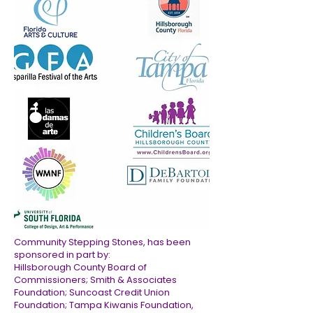
Community Stepping Stones, has been
sponsored in part by:
Hillsborough County Board of
Commissioners; Smith & Associates
Foundation; Suncoast Credit Union
Foundation; Tampa Kiwanis Foundation,